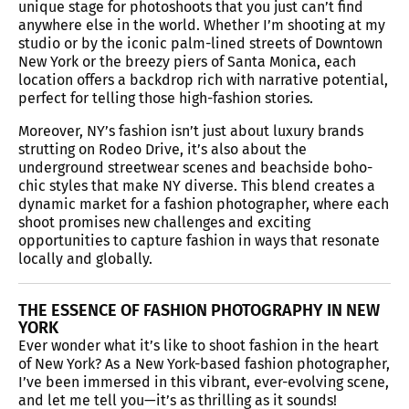
unique stage for photoshoots that you just can’t find
anywhere else in the world. Whether I’m shooting at my
studio or by the iconic palm-lined streets of Downtown
New York or the breezy piers of Santa Monica, each
location offers a backdrop rich with narrative potential,
perfect for telling those high-fashion stories.
Moreover, NY’s fashion isn’t just about luxury brands
strutting on Rodeo Drive, it’s also about the
underground streetwear scenes and beachside boho-
chic styles that make NY diverse. This blend creates a
dynamic market for a fashion photographer, where each
shoot promises new challenges and exciting
opportunities to capture fashion in ways that resonate
locally and globally.
THE ESSENCE OF FASHION PHOTOGRAPHY IN NEW
YORK
Ever wonder what it’s like to shoot fashion in the heart
of New York? As a New York-based fashion photographer,
I’ve been immersed in this vibrant, ever-evolving scene,
and let me tell you—it’s as thrilling as it sounds!