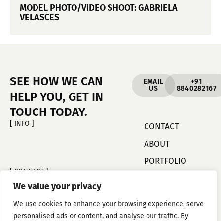
MODEL PHOTO/VIDEO SHOOT: GABRIELA
VELASCES
SEE HOW WE CAN
EMAIL
+91
US
8840282167
HELP YOU, GET IN
TOUCH TODAY.
[ INFO ]
CONTACT
ABOUT
PORTFOLIO
[ CONNECT ]
FACEBOOK
We value your privacy
INSTAGRAM
We use cookies to enhance your browsing experience, serve
YOU TUBE
personalised ads or content, and analyse our traffic. By