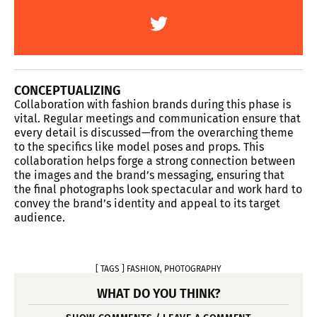
CONCEPTUALIZING
Collaboration with fashion brands during this phase is
vital. Regular meetings and communication ensure that
every detail is discussed—from the overarching theme
to the specifics like model poses and props. This
collaboration helps forge a strong connection between
the images and the brand’s messaging, ensuring that
the final photographs look spectacular and work hard to
convey the brand’s identity and appeal to its target
audience.
[ TAGS ]
FASHION
,
PHOTOGRAPHY
WHAT DO YOU THINK?