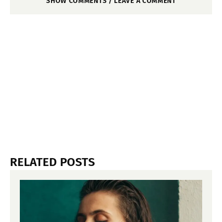
SHOW COMMENTS / LEAVE A COMMENT
RELATED POSTS