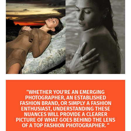
“WHETHER YOU’RE AN EMERGING
PHOTOGRAPHER, AN ESTABLISHED
FASHION BRAND, OR SIMPLY A FASHION
ENTHUSIAST, UNDERSTANDING THESE
NUANCES WILL PROVIDE A CLEARER
PICTURE OF WHAT GOES BEHIND THE LENS
OF A TOP FASHION PHOTOGRAPHER. “