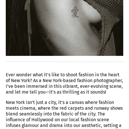
Ever wonder what it’s like to shoot fashion in the heart
of New York? As a New York-based fashion photographer,
I’ve been immersed in this vibrant, ever-evolving scene,
and let me tell you—it’s as thrilling as it sounds!
New York isn’t just a city, it’s a canvas where fashion
meets cinema, where the red carpets and runway shows
blend seamlessly into the fabric of the city. The
influence of Hollywood on our local fashion scene
infuses glamour and drama into our aesthetic, setting a