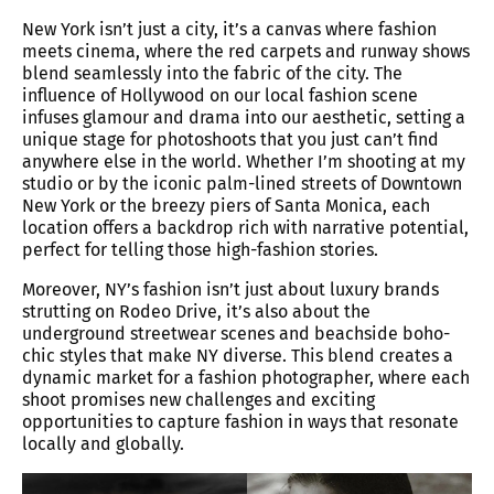
New York isn’t just a city, it’s a canvas where fashion
meets cinema, where the red carpets and runway shows
blend seamlessly into the fabric of the city. The
influence of Hollywood on our local fashion scene
infuses glamour and drama into our aesthetic, setting a
unique stage for photoshoots that you just can’t find
anywhere else in the world. Whether I’m shooting at my
studio or by the iconic palm-lined streets of Downtown
New York or the breezy piers of Santa Monica, each
location offers a backdrop rich with narrative potential,
perfect for telling those high-fashion stories.
Moreover, NY’s fashion isn’t just about luxury brands
strutting on Rodeo Drive, it’s also about the
underground streetwear scenes and beachside boho-
chic styles that make NY diverse. This blend creates a
dynamic market for a fashion photographer, where each
shoot promises new challenges and exciting
opportunities to capture fashion in ways that resonate
locally and globally.