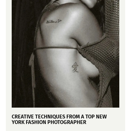
CREATIVE TECHNIQUES FROM A TOP NEW
YORK FASHION PHOTOGRAPHER