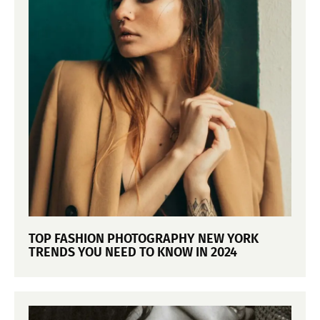
TOP FASHION PHOTOGRAPHY NEW YORK
TRENDS YOU NEED TO KNOW IN 2024