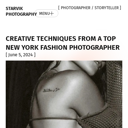
[ PHOTOGRAPHER / STORYTELLER ]
STARVIK
MENU
PHOTOGRAPHY
CREATIVE TECHNIQUES FROM A TOP
NEW YORK FASHION PHOTOGRAPHER
[ June 5, 2024 ]